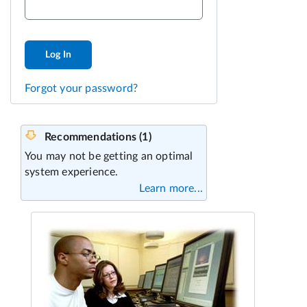
Log In
Forgot your password?