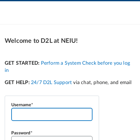
Welcome to D2L at NEIU!
Username
Password